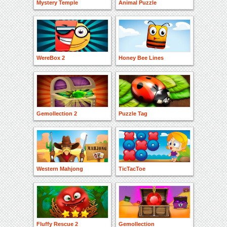
Mystery Temple
Animal Puzzle
WereBox 2
Honey Bee Lines
Gemollection 2
Puzzle Tag
Western Mahjong
TicTacToe
Fluffy Rescue 2
Gemollection