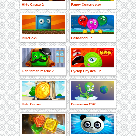
Hide Caesar 2
Fancy Constructor
BlueBox2
Ballooner LP
Gentleman rescue 2
Cyclop Physics LP
Hide Caesar
Darwinism 2048