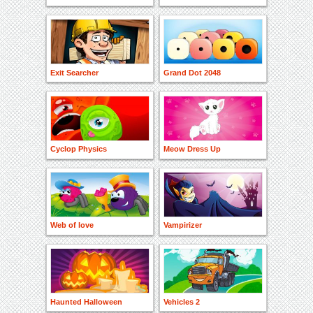
Exit Searcher
Grand Dot 2048
Cyclop Physics
Meow Dress Up
Web of love
Vampirizer
Haunted Halloween
Vehicles 2