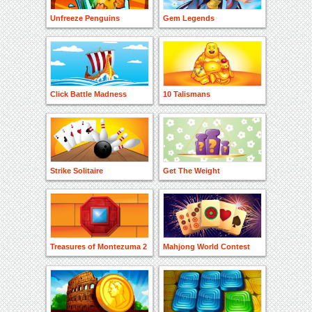
Unfreeze Penguins
Gem Legends
Click Battle Madness
10 Talismans
Strike Solitaire
Get The Weight
Treasures of Montezuma 2
Mahjong World Contest