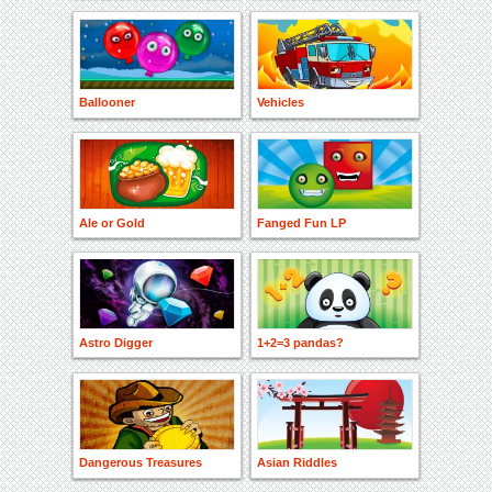
Ballooner
Vehicles
Ale or Gold
Fanged Fun LP
Astro Digger
1+2=3 pandas?
Dangerous Treasures
Asian Riddles