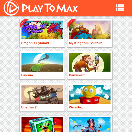
Dragon's Pyramid
My Kingdom Solitaire
Lineum
Darwinism
Bristlies 2
WereBox