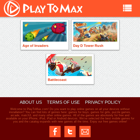
Age of Invaders
Day D Tower Rush
Battlecoast
ABOUT US
TERMS OF USE
PRIVACY POLICY
Welcome to PlayToMax.com! Do you want to play online games on all your devices without
installation? You can find lots of genres here: games for boys, games for girls, puzzle games,
arcade, match3, and many other online games. All of the games are absolutely for free and
available on your iPhone, iPod, iPad or Android devices. We’ve selected the best mobile games for
you and the catalog expands with new games all the time. Enjoy our free games online!