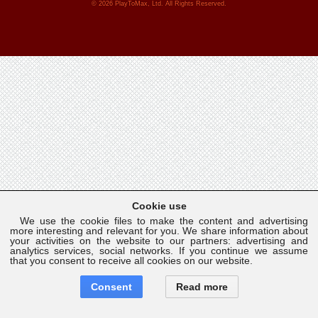
© 2026 PlayToMax, Ltd. All Rights Reserved.
Cookie use
We use the cookie files to make the content and advertising
more interesting and relevant for you. We share information about
your activities on the website to our partners: advertising and
analytics services, social networks. If you continue we assume
that you consent to receive all cookies on our website.
Consent
Read more